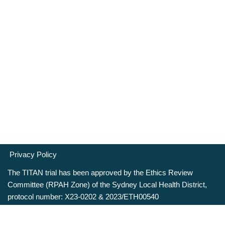
Privacy Policy
The TITAN trial has been approved by the Ethics Review
Committee (RPAH Zone) of the Sydney Local Health District,
protocol number: X23-0202 & 2023/ETH00540
Neve
| Powered by
WordPress