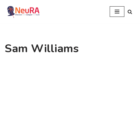
Skip
to
content
Sam Williams