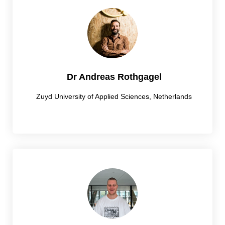
Dr Andreas Rothgagel
Zuyd University of Applied Sciences, Netherlands