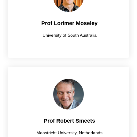
Prof Lorimer Moseley
University of South Australia
Prof Robert Smeets
Maastricht University, Netherlands