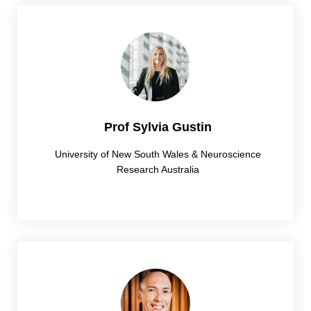
Prof Sylvia Gustin
University of New South Wales & Neuroscience
Research Australia