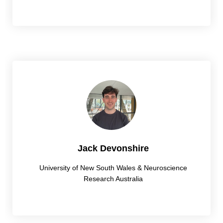
Jack Devonshire
University of New South Wales & Neuroscience
Research Australia