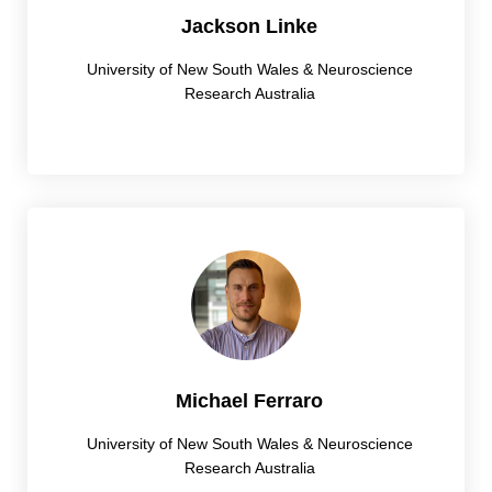
Jackson Linke
University of New South Wales & Neuroscience
Research Australia
Michael Ferraro
University of New South Wales & Neuroscience
Research Australia