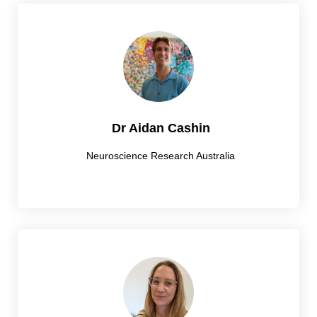
Dr Aidan Cashin
Neuroscience Research Australia