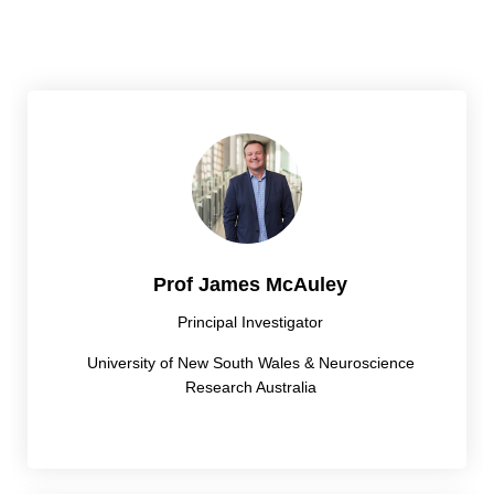
Prof James McAuley
Principal Investigator
University of New South Wales & Neuroscience
Research Australia