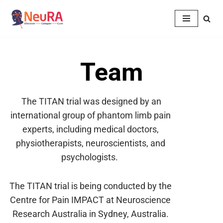
Skip
to
content
Team
The TITAN trial was designed by an
international group of phantom limb pain
experts, including medical doctors,
physiotherapists, neuroscientists, and
psychologists.
The TITAN trial is being conducted by the
Centre for Pain IMPACT at Neuroscience
Research
Australia in Sydney, Australia.