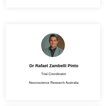
Dr Rafael Zambelli Pinto
Trial Coordinator
Neuroscience Research Australia