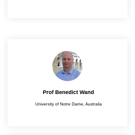
Prof Benedict Wand
University of Notre Dame, Australia