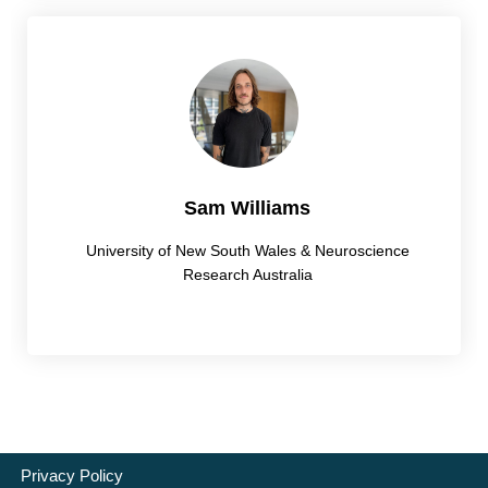
Sam Williams
University of New South Wales & Neuroscience
Research Australia
Privacy Policy