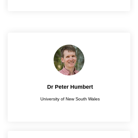
Dr Peter Humbert
University of New South Wales