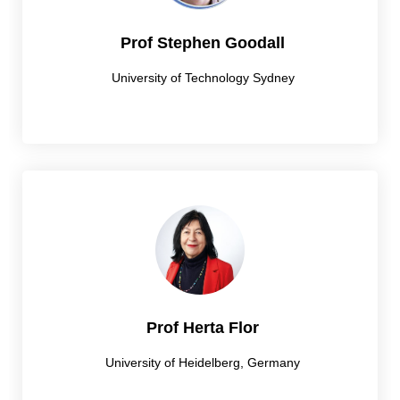
Prof Stephen Goodall
University of Technology Sydney
Prof Herta Flor
University of Heidelberg, Germany