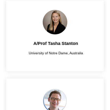
A/Prof Tasha Stanton
University of Notre Dame, Australia