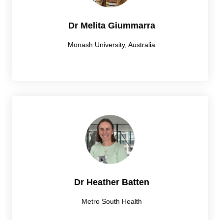
Dr Melita Giummarra
Monash University, Australia
Dr Heather Batten
Metro South Health